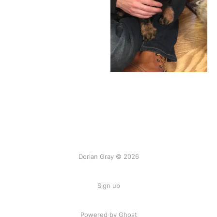
Dorian Gray © 2026
Sign up
Powered by Ghost