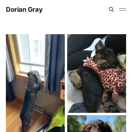
Dorian Gray