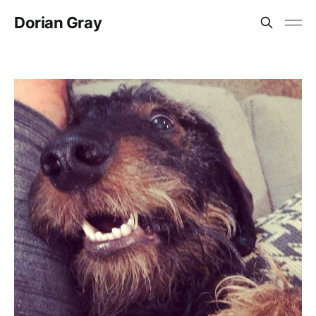
Dorian Gray