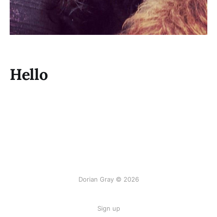
Hello
Dorian Gray © 2026
Sign up